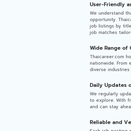
User-Friendly a
We understand that
opportunity. Thaic
job listings by tit
job matches tailo
Wide Range of 
Thaicareer.com ho
nationwide. From 
diverse industries
Daily Updates 
We regularly updat
to explore. With f
and can stay ahea
Reliable and Ve