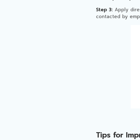
Step 3:
Apply dire
contacted by empl
Tips for Im