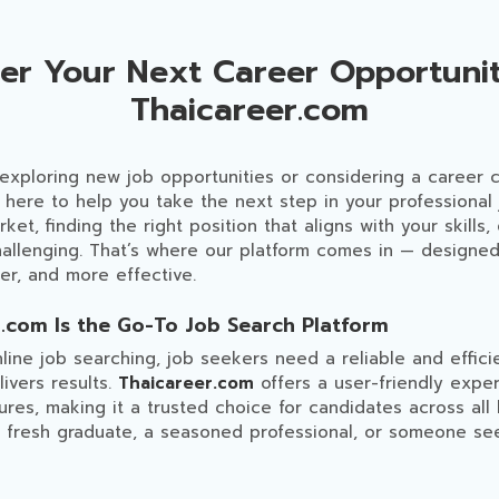
ver Your Next Career Opportunit
Thaicareer.com
 exploring new job opportunities or considering a career
 here to help you take the next step in your professional 
et, finding the right position that aligns with your skills,
challenging. That’s where our platform comes in — designe
ter, and more effective.
.com Is the Go-To Job Search Platform
nline job searching, job seekers need a reliable and effici
ivers results.
Thaicareer.com
offers a user-friendly expe
ures, making it a trusted choice for candidates across al
 fresh graduate, a seasoned professional, or someone se