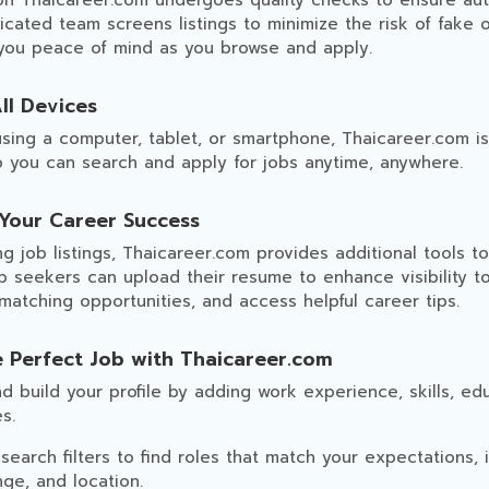
on Thaicareer.com undergoes quality checks to ensure aut
cated team screens listings to minimize the risk of fake 
 you peace of mind as you browse and apply.
ll Devices
sing a computer, tablet, or smartphone, Thaicareer.com i
so you can search and apply for jobs anytime, anywhere.
 Your Career Success
g job listings, Thaicareer.com provides additional tools t
b seekers can upload their resume to enhance visibility t
 matching opportunities, and access helpful career tips.
e Perfect Job with Thaicareer.com
d build your profile by adding work experience, skills, ed
s.
earch filters to find roles that match your expectations, in
nge, and location.