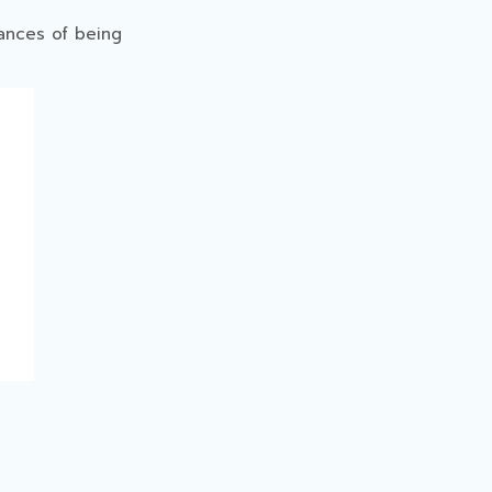
ances of being