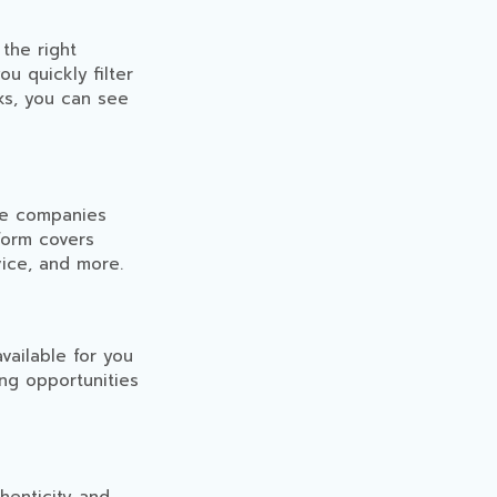
the right
ou quickly filter
cks, you can see
le companies
form covers
vice, and more.
vailable for you
ing opportunities