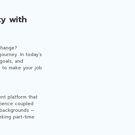
y with
 change?
journey. In today’s
 goals, and
d to make your job
ent platform that
rience coupled
l backgrounds —
eking part-time