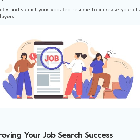
ctly and submit your updated resume to increase your ch
oyers.
proving Your Job Search Success