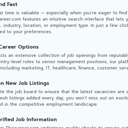
nd Fast
 time is valuable — especially when you’re eager to find 
areer.com features an intuitive search interface that lets y
le, industry, location, or employment type. In just a few cli
red to your preferences.
Career Options
sts an extensive collection of job openings from reputab
entry-level roles to senior management positions, our plat
 including marketing, IT, healthcare, finance, customer ser
on New Job Listings
e the job board to ensure that the latest vacancies are a
resh listings added every day, you won’t miss out on excit
d in the competitive employment landscape.
rified Job Information