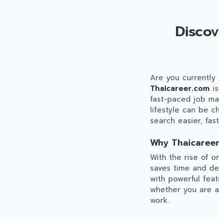
Disco
Are you currently
Thaicareer.com
is
fast-paced job mark
lifestyle can be 
search easier, fas
Why Thaicareer
With the rise of o
saves time and del
with powerful feat
whether you are a
work.