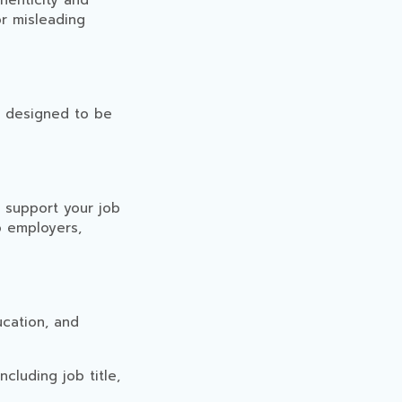
henticity and
or misleading
s designed to be
o support your job
o employers,
ucation, and
cluding job title,