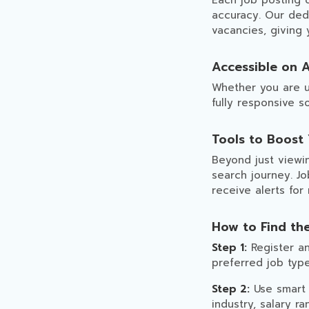
Each job posting 
accuracy. Our dedi
vacancies, giving
Accessible on A
Whether you are u
fully responsive 
Tools to Boost
Beyond just viewin
search journey. Jo
receive alerts for
How to Find th
Step 1:
Register an
preferred job type
Step 2:
Use smart s
industry, salary ra